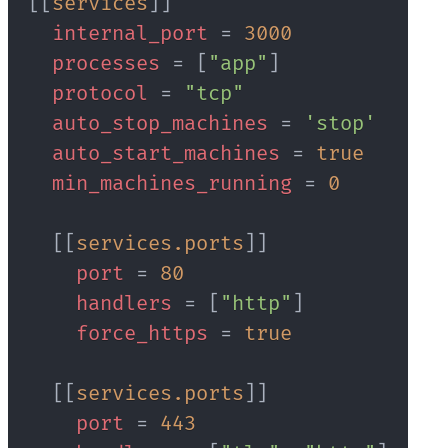
[
[
services
]
]
internal_port
=
3000
processes
=
[
"app"
]
protocol
=
"tcp"
auto_stop_machines
=
'stop'
auto_start_machines
=
true
min_machines_running
=
0
[
[
services.ports
]
]
port
=
80
handlers
=
[
"http"
]
force_https
=
true
[
[
services.ports
]
]
port
=
443