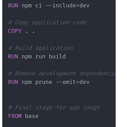
RUN
 npm ci --include=dev
# Copy application code
COPY
 . .
# Build application
RUN
 npm run build
# Remove development dependencies
RUN
 npm prune --omit=dev
# Final stage for app image
FROM
 base