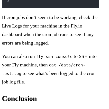
If cron jobs don’t seem to be working, check the
Live Logs for your machine in the Fly.io
dashboard when the cron job runs to see if any
errors are being logged.
You can also run
to SSH into
fly ssh console
your Fly machine, then
cat /data/cron-
to see what’s been logged to the cron
test.log
job log file.
Conclusion