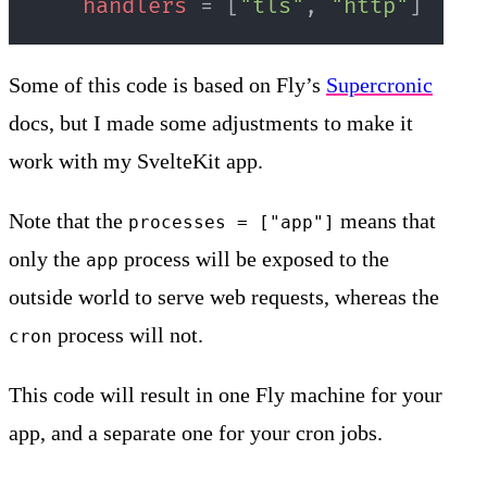
handlers
=
[
"tls"
,
"http"
]
Some of this code is based on Fly’s
Supercronic
docs, but I made some adjustments to make it
work with my SvelteKit app.
Note that the
means that
processes = ["app"]
only the
process will be exposed to the
app
outside world to serve web requests, whereas the
process will not.
cron
This code will result in one Fly machine for your
app, and a separate one for your cron jobs.