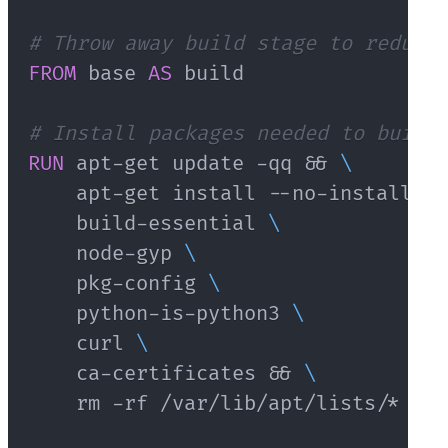
# Throw away build stage to reduce 
FROM
 base 
AS
 build
# Install packages needed to build 
RUN
 apt-get update -qq && 
\
    apt-get install --no-install-re
    build-essential 
\
    node-gyp 
\
    pkg-config 
\
    python-is-python3 
\
    curl 
\
    ca-certificates && 
\
    rm -rf /var/lib/apt/lists/*