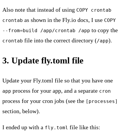
Also note that instead of using
COPY crontab
as shown in the Fly.io docs, I use
crontab
COPY
to copy the
--from=build /app/crontab /app
file into the correct directory (
).
crontab
/app
3. Update fly.toml file
Update your Fly.toml file so that you have one
process for your app, and a separate
app
cron
process for your cron jobs (see the
[processes]
section, below).
I ended up with a
file like this:
fly.toml