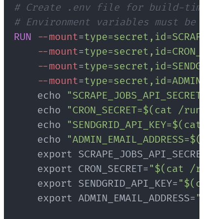
# Create .env file for build-time e
# Environment variables must be pas
RUN
--mount
=
type=secret,id=SCRAPE_J
--mount
=
type=secret,id=CRON_SEC
--mount
=
type=secret,id=SENDGRID
--mount
=
type=secret,id=ADMIN_EM
    echo 
"SCRAPE_JOBS_API_SECRET=$(
    echo 
"CRON_SECRET=$(cat /run/s
    echo 
"SENDGRID_API_KEY=$(cat /r
    echo 
"ADMIN_EMAIL_ADDRESS=$(cat
    export SCRAPE_JOBS_API_SECRET=
"
    export CRON_SECRET=
"$(cat /run/
    export SENDGRID_API_KEY=
"$(cat 
    export ADMIN_EMAIL_ADDRESS=
"$(c