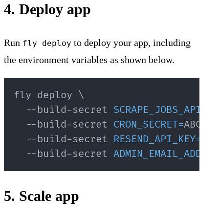
4. Deploy app
Run
to deploy your app, including
fly deploy
the environment variables as shown below.
fly deploy 
\
  --build-secret 
SCRAPE_JOBS_API_SE
  --build-secret 
CRON_SECRET
=
ABC123
  --build-secret 
RESEND_API_KEY
=
re_
  --build-secret 
ADMIN_EMAIL_ADDRES
5. Scale app