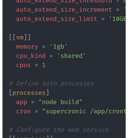
auto_extend_size_threshold
=
80
auto_extend_size_increment
=
'1GB
auto_extend_size_limit
=
'10GB'
[
[
vm
]
]
memory
=
'1gb'
cpu_kind
=
'shared'
cpus
=
1
# Define both processes
[
processes
]
app
=
"node build"
cron
=
"supercronic /app/crontab"
# Configure the web service