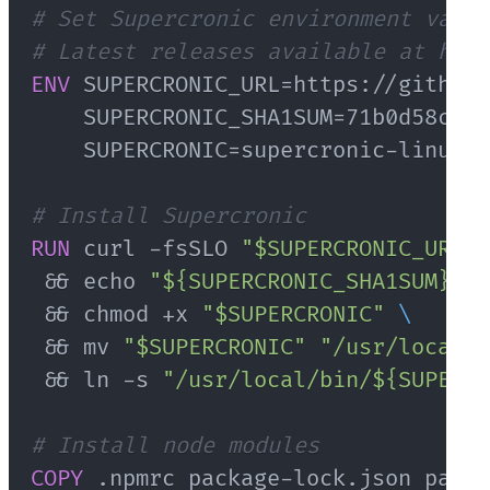
# Set Supercronic environment varia
# Latest releases available at http
ENV
 SUPERCRONIC_URL=https://github.
    SUPERCRONIC_SHA1SUM=71b0d58cc53
    SUPERCRONIC=supercronic-linux-a
# Install Supercronic
RUN
 curl -fsSLO 
"$SUPERCRONIC_URL"
 && echo 
"${SUPERCRONIC_SHA1SUM}  $
 && chmod +x 
"$SUPERCRONIC"
\
 && mv 
"$SUPERCRONIC"
"/usr/local/b
 && ln -s 
"/usr/local/bin/${SUPERCR
# Install node modules
COPY
 .npmrc package-lock.json packa