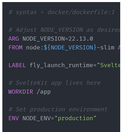
# syntax = docker/dockerfile:1
# Adjust NODE_VERSION as desired
ARG
 NODE_VERSION=22.13.0
FROM
 node:
${NODE_VERSION}
-slim 
AS
 b
LABEL
 fly_launch_runtime=
"SvelteKit
# SvelteKit app lives here
WORKDIR
 /app
# Set production environment
ENV
 NODE_ENV=
"production"