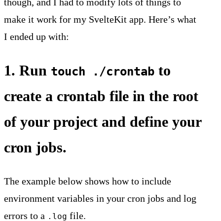
though, and I had to modify lots of things to
make it work for my SvelteKit app. Here’s what
I ended up with:
1. Run
to
touch ./crontab
create a crontab file in the root
of your project and define your
cron jobs.
The example below shows how to include
environment variables in your cron jobs and log
errors to a
file.
.log