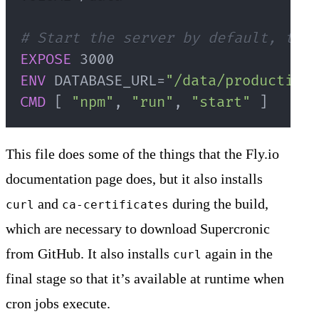
# Start the server by default, this
EXPOSE
 3000
ENV
 DATABASE_URL=
"/data/production.
CMD
 [ 
"npm"
, 
"run"
, 
"start"
 ]
This file does some of the things that the Fly.io
documentation page does, but it also installs
and
during the build,
curl
ca-certificates
which are necessary to download Supercronic
from GitHub. It also installs
again in the
curl
final stage so that it’s available at runtime when
cron jobs execute.