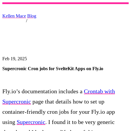
Kellen Mace
Blog
/
Feb 19, 2025
Supercronic Cron jobs for SvelteKit Apps on Fly.io
Fly.io’s documentation includes a
Crontab with
Supercronic
page that details how to set up
container-friendly cron jobs for your Fly.io app
using
Supercronic
. I found it to be very generic