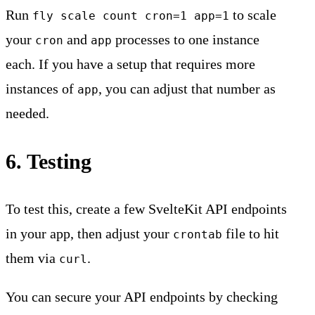
Run
to scale
fly scale count cron=1 app=1
your
and
processes to one instance
cron
app
each. If you have a setup that requires more
instances of
, you can adjust that number as
app
needed.
6. Testing
To test this, create a few SvelteKit API endpoints
in your app, then adjust your
file to hit
crontab
them via
.
curl
You can secure your API endpoints by checking