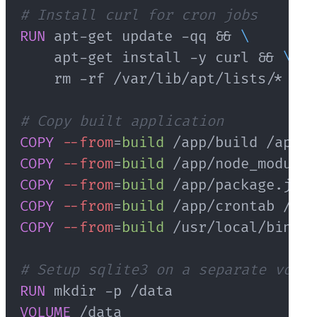
# Install curl for cron jobs
RUN
 apt-get update -qq && 
\
    apt-get install -y curl && 
\
    rm -rf /var/lib/apt/lists/*
# Copy built application
COPY
--from
=
build
 /app/build /app/b
COPY
--from
=
build
 /app/node_modules
COPY
--from
=
build
 /app/package.json
COPY
--from
=
build
 /app/crontab /app
COPY
--from
=
build
 /usr/local/bin/su
# Setup sqlite3 on a separate volum
RUN
 mkdir -p /data
VOLUME
 /data