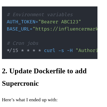
# Environment variables
AUTH_TOKEN
=
"Bearer ABC123"
BASE_URL
=
"https://influencermarketi
# Cron jobs
*/15 * * * * 
curl
-s
-H
"Authorizat
2. Update Dockerfile to add
Supercronic
Here’s what I ended up with: