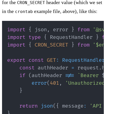
for the
header value (which we set
CRON_SECRET
in the
example file, above), like this:
crontab
import
{
 json
,
 error 
}
from
'@svelt
import
type
{
 RequestHandler 
}
from
import
{
CRON_SECRET
}
from
'$env/s
export
const
GET
:
RequestHandler
=
const
 authHeader 
=
 request
.
head
if
(
authHeader 
!==
`
Bearer 
${
CR
error
(
401
,
'Unauthorized'
)
;
}
return
json
(
{
 message
:
'API end
}