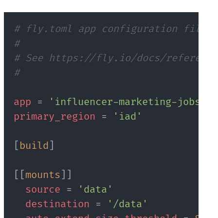
# fly.toml app configuration file g
#
# See https://fly.io/docs/reference
#
app
=
'influencer-marketing-jobs'
primary_region
=
'iad'
[
build
]
[
[
mounts
]
]
source
=
'data'
destination
=
'/data'